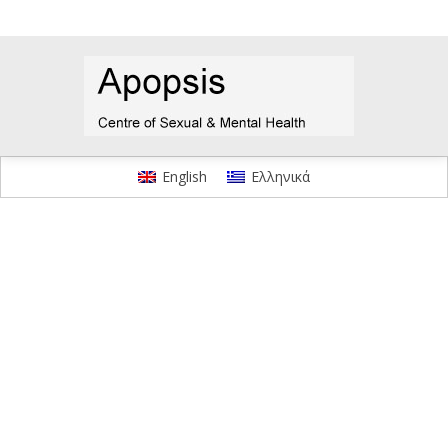
English
Ελληνικά