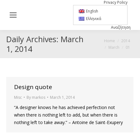
Privacy Policy
English
Ελληνικά
Αναζήτηση
Search:
Daily Archives:
March
You are here:
Home
2014
1, 2014
March
01
Design quote
Misc
By
markos
March 1, 2014
“A designer knows he has achieved perfection not
when there is nothing left to add, but when there is
nothing left to take away.” – Antoine de Saint-Exupery