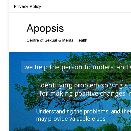
Privacy Policy
Ho
we help the person to understand
identifying problem-solving st
for making positive changes in
Understanding the problems, and thei
may provide valuable clues