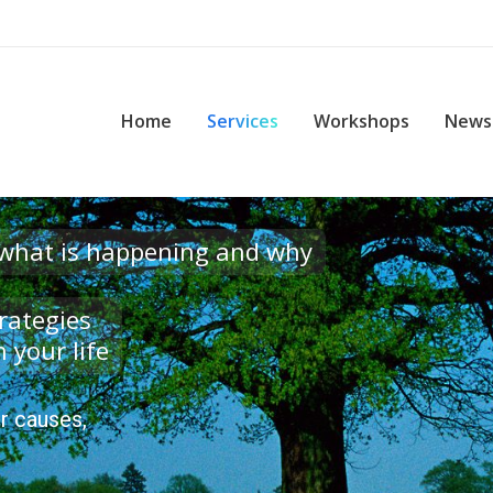
me
Services
Workshops
News & Events
Con
Home
Services
Workshops
News
 what is happening and why
rategies
 your life
r causes,