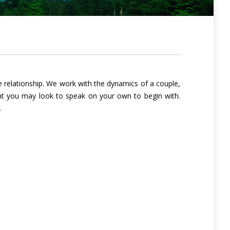
 relationship. We work with the dynamics of a couple,
tant you may look to speak on your own to begin with.
.