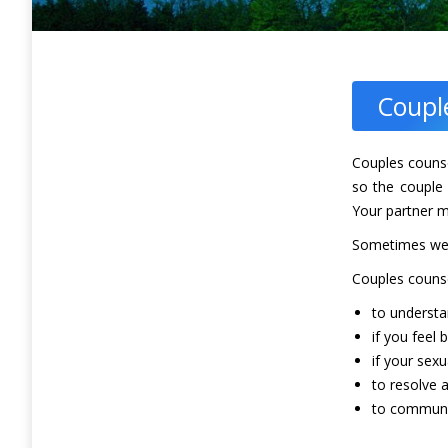
Coupl
Couples counse
so the couple 
Your partner m
Sometimes we i
Couples counse
to understa
if you feel 
if your sexua
to resolve
to communic