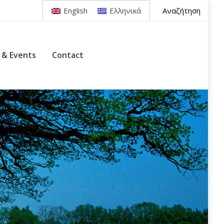
Search:
Αναζήτηση
English
Ελληνικά
tact
 & Events
Contact