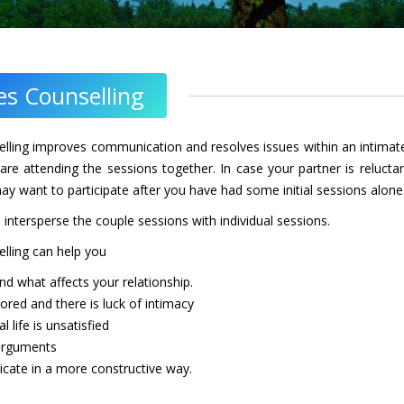
es Counselling
lling improves communication and resolves issues within an intimate
are attending the sessions together. In case your partner is reluc
ay want to participate after you have had some initial sessions alone
ntersperse the couple sessions with individual sessions.
lling can help you
nd what affects your relationship.
bored and there is luck of intimacy
l life is unsatisfied
 arguments
ate in a more constructive way.